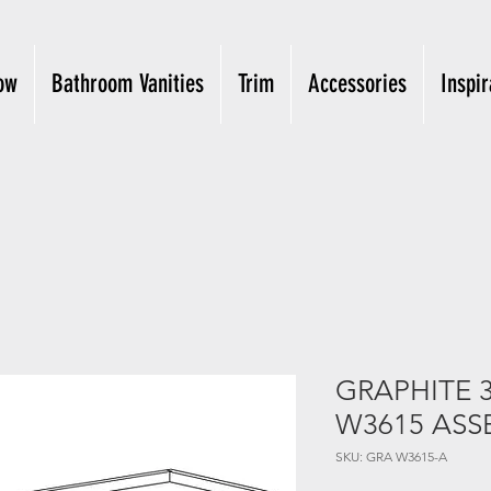
ow
Bathroom Vanities
Trim
Accessories
Inspir
GRAPHITE 3
W3615 ASS
SKU: GRA W3615-A