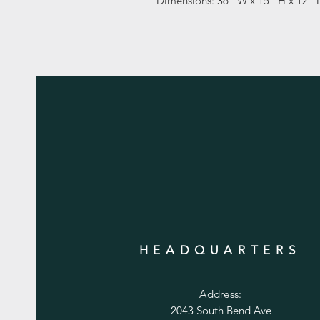
Dimensions: 36" W x 15" H x 12" 
HEADQUARTERS
Address:
2043 South Bend Ave