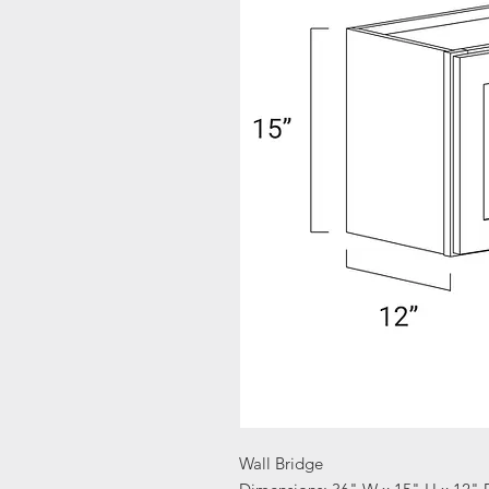
Wall Bridge