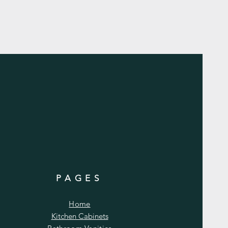
PAGES
Home
Kitchen Cabinets