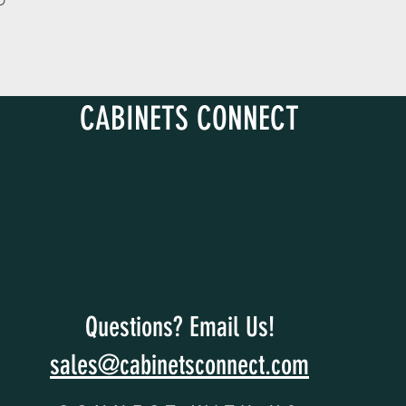
D
CABINETS CONNECT
Questions? Email Us!
sales@cabinetsconnect.com