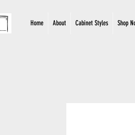
Home
About
Cabinet Styles
Shop N