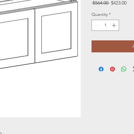
Regular
Sal
 $564.00 
$423.00
Price
Pri
Quantity
*