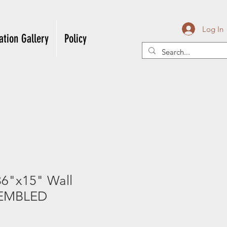
Log In
ation Gallery
Policy
6"x15" Wall
EMBLED