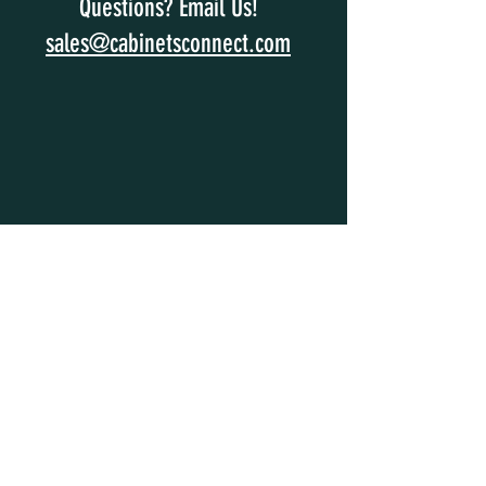
Questions? Email Us!
sales@cabinetsconnect.com
SUBSCRIBE
Enter your email and get 15% off your
order. Enjoy exclusive access to special
offers and news.
Subscribe Now