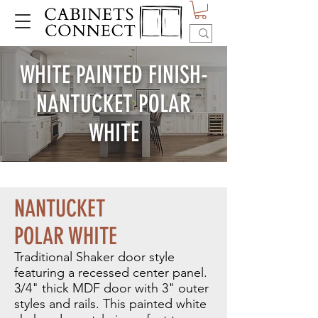
WHITE PAINTED FINISH-
NANTUCKET POLAR
WHITE
NANTUCKET
POLAR WHITE
Traditional Shaker door style
featuring a recessed center panel.
3/4" thick MDF door with 3" outer
styles and rails.
This painted white