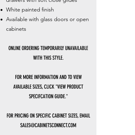
drawers with soft close glides
White painted finish
Available with glass doors or open
cabinets
ONLINE ORDERING TEMPORARILY UNAVAILABLE
WITH THIS STYLE.
FOR MORE INFORMATION AND TO VIEW
AVAILABLE SIZES, CLICK "VIEW PRODUCT
SPECIFCATION GUIDE."
FOR PRICING ON SPECIFIC CABINET SIZES, EMAIL
SALES@CABINETSCONNECT.COM