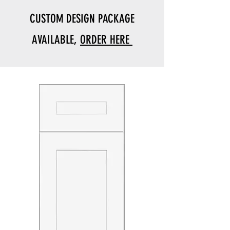
CUSTOM DESIGN PACKAGE
AVAILABLE,
ORDER HERE