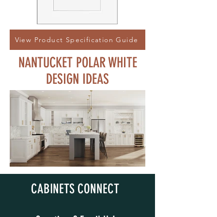
View Product Specification Guide
NANTUCKET POLAR WHITE
DESIGN IDEAS
CABINETS CONNECT