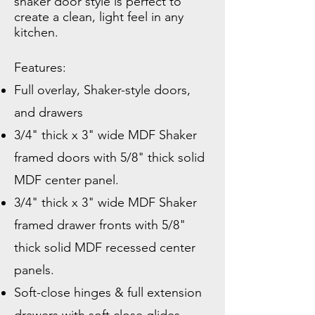
shaker door style is perfect to
create a clean, light feel in any
kitchen.
Features:
Full overlay, Shaker-style doors,
and drawers
3/4" thick x 3" wide MDF Shaker
framed doors with 5/8" thick solid
MDF
center panel.
3/4" thick x 3" wide MDF Shaker
framed drawer fronts with 5/8"
thick solid MDF recessed center
panels.
Soft-close hinges & full extension