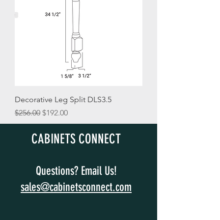
Decorative Leg Split DLS3.5
Regular Price
Sale Price
$256.00
$192.00
CABINETS CONNECT
Questions? Email Us!
sales@cabinetsconnect.com