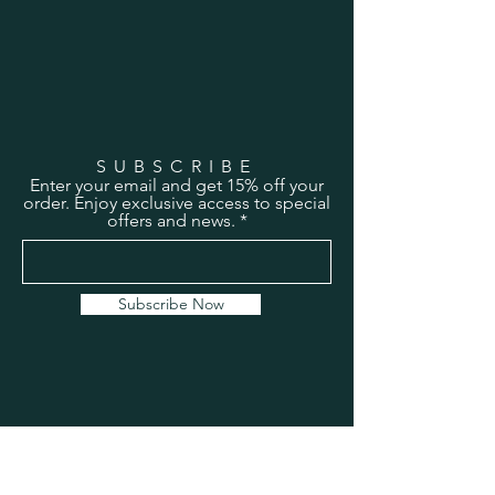
SUBSCRIBE
Enter your email and get 15% off your
order. Enjoy exclusive access to special
offers and news.
Subscribe Now
HEADQUARTERS
Address:
2043 South Bend Ave