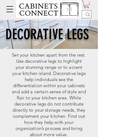
DECORATIVE LEGS
Set your kitchen apart from the rest.
Use decorative legs to highlight
your stunning range or to accent
your kitchen island. Decorative legs
help individuals see the
differentiation within your cabinets
and add a certain sense of style and
flair to your kitchen area. While
decorative legs do not contribute
directly to your storage needs, they
complement your kitchen. Find out
how they help with your
organization’s process and bring
about more value.