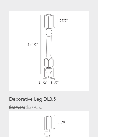
Decorative Leg DL3.5
Regular Price
Sale Price
$506.00
$379.50