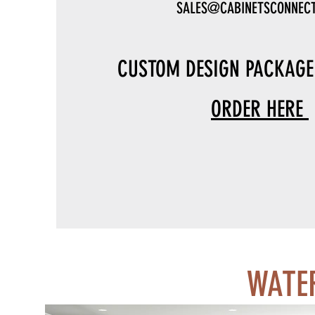
SALES@CABINETSCONNEC
CUSTOM DESIGN PACKAGE 
ORDER HERE
WATER