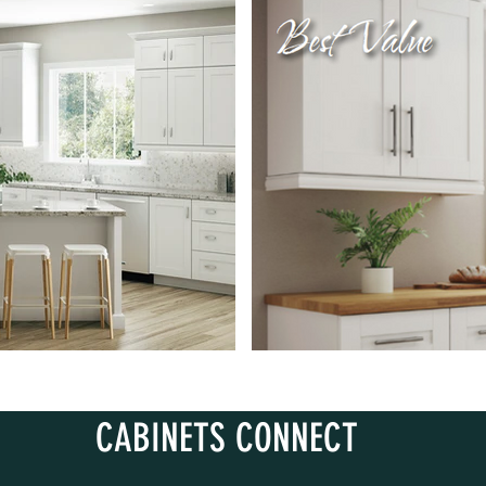
CABINETS CONNECT