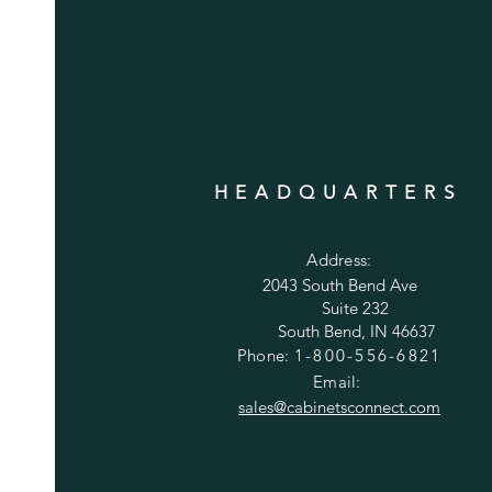
HEADQUARTERS
Address:
2043 South Bend Ave
Suite 232
South Bend, IN 46637
Phone:
1-800-556-6821
Email:
sales@cabinetsconnect.com