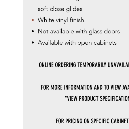
soft close glides
White vinyl finish.
Not available with glass doors
Available with open cabinets
ONLINE ORDERING TEMPORARILY UNAVAILAB
FOR MORE INFORMATION AND TO VIEW AVA
"VIEW PRODUCT SPECIFICATION
FOR PRICING ON SPECIFIC CABINET