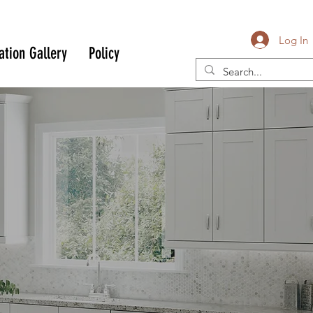
Log In
ation Gallery
Policy