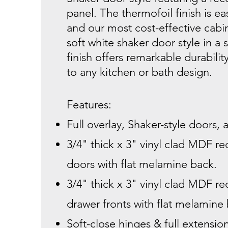
panel. The thermofoil finish is ea
and our most cost-effective cabin
soft white shaker door style in a s
finish offers remarkable durabilit
to any kitchen or bath design.
Features:
Full overlay, Shaker-style doors,
3/4" thick x 3" vinyl clad MDF r
doors with flat melamine back.
3/4" thick x 3" vinyl clad MDF r
drawer fronts with flat melamine
Soft-close hinges & full extensio