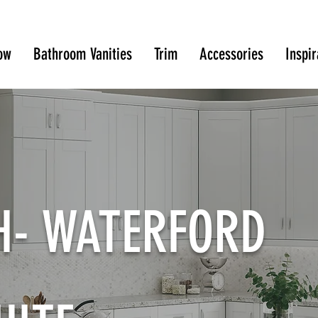
ow
Bathroom Vanities
Trim
Accessories
Inspir
SH- WATERFORD