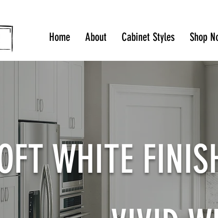
Home
About
Cabinet Styles
Shop N
OFT WHITE FINI