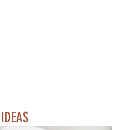
 IDEAS