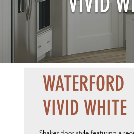
VIVID W
WATERFORD
VIVID WHITE
Shaker door style featuring a re