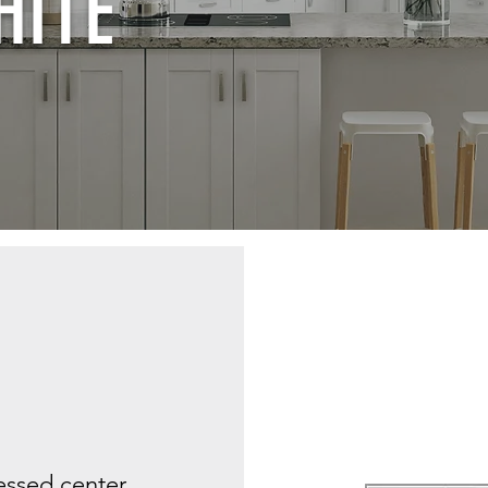
HITE
cessed center