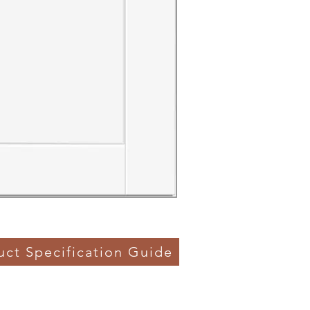
uct Specification Guide