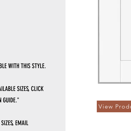
LE WITH THIS STYLE.
ILABLE SIZES, CLICK
 GUIDE."
View Prod
 SIZES, EMAIL