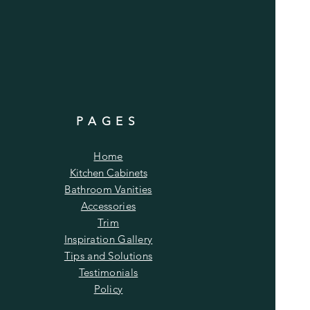
PAGES
Home
Kitchen Cabinets
Bathroom Vanities
Accessories
Trim
Inspiration Gallery
Tips and Solutions
Testimonials
Policy