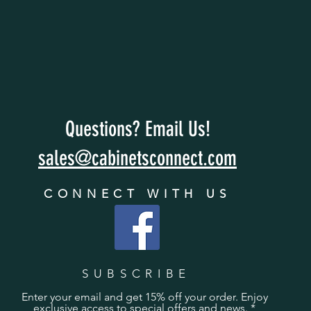
Questions? Email Us!
sales@cabinetsconnect.com
CONNECT WITH US
SUBSCRIBE
Enter your email and get 15% off your order. Enjoy
exclusive access to special offers and news.