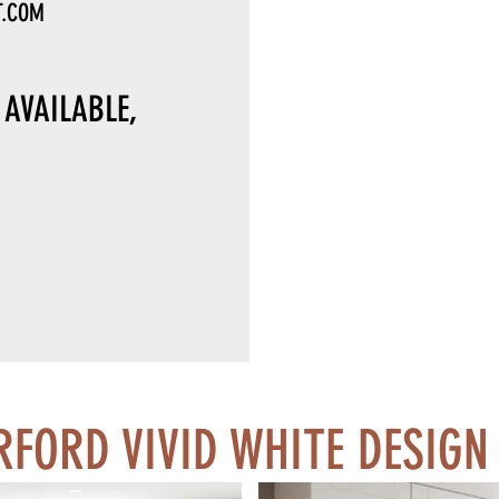
T.COM
AVAILABLE,
FORD VIVID WHITE DESIGN