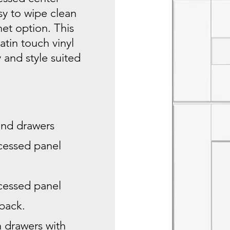
sy to wipe clean
et option. This
atin touch vinyl
y and style suited
 and drawers
ecessed panel
ecessed panel
 back.
n drawers with