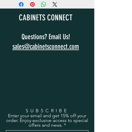
CABINETS CONNECT
Questions? Email Us!
sales@cabinetsconnect.com
SUBSCRIBE
Enter your email and get 15% off your
order. Enjoy exclusive access to special
offers and news.