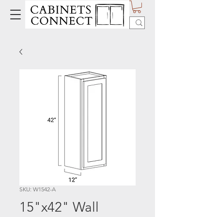
SKU: W1542-A
15"x42" Wall