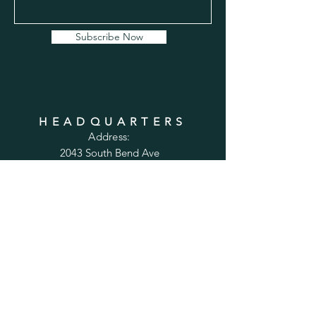
Subscribe Now
HEADQUARTERS
Address:
2043 South Bend Ave
Suite 232
South Bend, IN 46637
Phone:
1-800-556-6821
Email:
sales@cabinetsconnect.com
PAGES
Home
Kitchen Cabinets
Bathroom Vanities