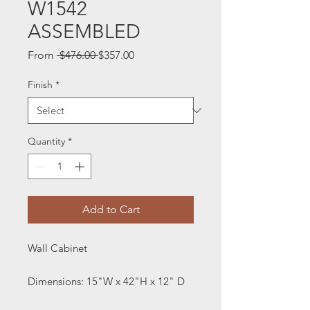
W1542
ASSEMBLED
Regular
Sale
From
 $476.00 
$357.00
Price
Price
Finish
*
Quantity
*
Add to Cart
Wall Cabinet
Dimensions: 15"W x 42"H x 12" D