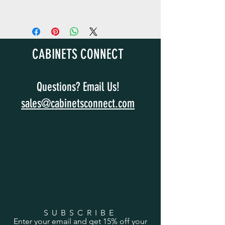
CABINETS CONNECT
Questions? Email Us!
sales@cabinetsconnect.com
SUBSCRIBE
Enter your email and get 15% off your