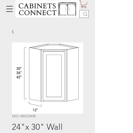
SKU: WDC2430
24"x 30" Wall