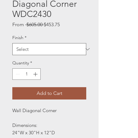
Diagonal Corner
WDC2430
Regular
Sale
From
 $605.00 
$453.75
Price
Price
Finish
*
Quantity
*
Add to Cart
Wall Diagonal Corner
Dimensions:
24"W x 30"H x 12"D