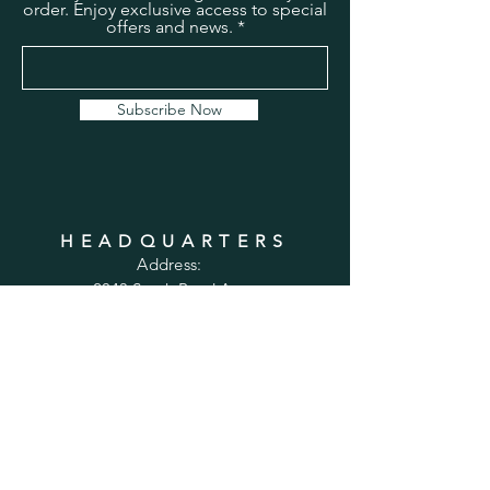
order. Enjoy exclusive access to special
offers and news.
Subscribe Now
HEADQUARTERS
Address:
2043 South Bend Ave
Suite 232
South Bend, IN 46637
Phone:
1-800-556-6821
Email:
sales@cabinetsconnect.com
PAGES
Home