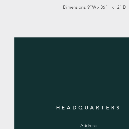
Dimensions: 9"W x 36"H x 12" D
HEADQUARTERS
Address: