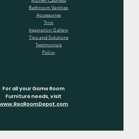
Kitchen Cabinets
Bathroom Vanities
Accessories
Trim
Inspiration Gallery
Tips and Solutions
Testimonials
Policy
For all your Game Room
Furniture needs, visit
www.RecRoomDepot.com