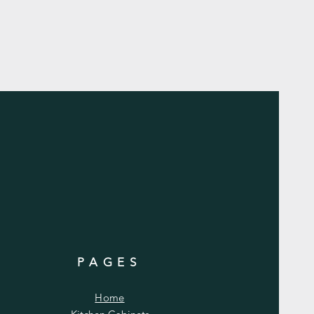
PAGES
Home