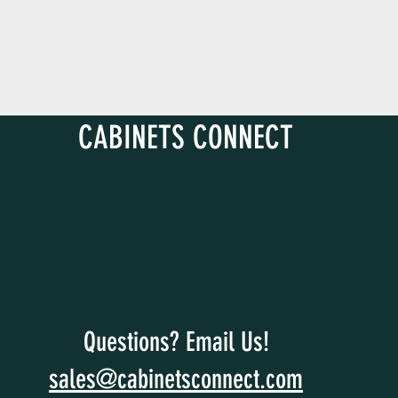
CABINETS CONNECT
Questions? Email Us!
sales@cabinetsconnect.com