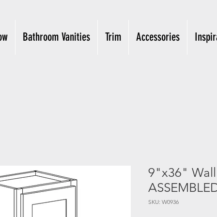
ow
Bathroom Vanities
Trim
Accessories
Inspir
9"x36" Wal
ASSEMBLE
SKU: W0936