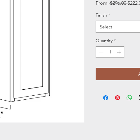
Regul
From
 $296.00 
$222.
Price
Finish
*
Select
Quantity
*