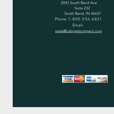
2043 South Bend Ave
Suite 232
South Bend, IN 46637
Phone:
1-800-556-6821
Email:
sales@cabinetsconnect.com