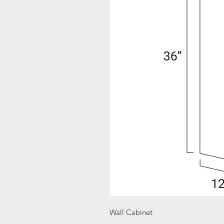
Wall Cabinet