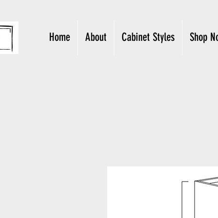
Home
About
Cabinet Styles
Shop N