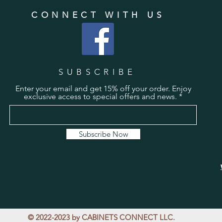
CONNECT WITH US
SUBSCRIBE
Enter your email and get 15% off your order. Enjoy
exclusive access to special offers and news.
Subscribe Now
© 2022-2023 by CABINETS CONNECT LLC.