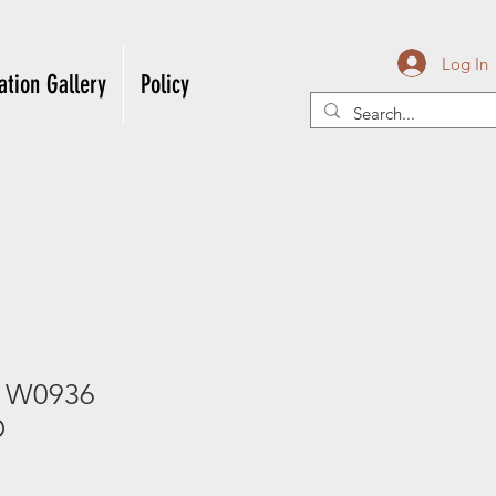
Log In
ation Gallery
Policy
l W0936
D