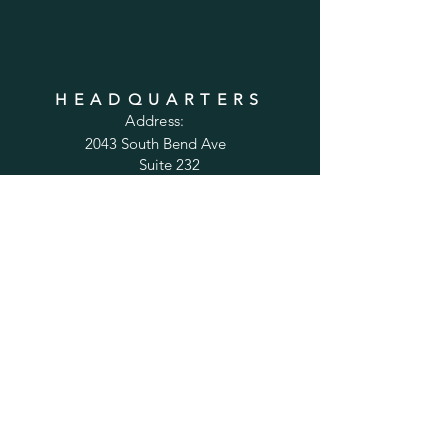
HEADQUARTERS
Address:
2043 South Bend Ave
Suite 232
South Bend, IN 46637
Phone:
1-800-556-6821
Email:
sales@cabinetsconnect.com
PAGES
Home
Kitchen Cabinets
Bathroom Vanities
Accessories
Trim
Inspiration Gallery