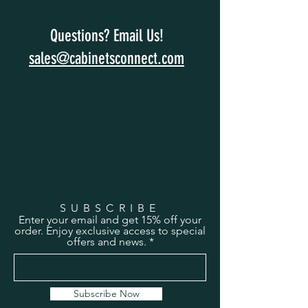
Questions? Email Us!
sales@cabinetsconnect.com
SUBSCRIBE
Enter your email and get 15% off your
order. Enjoy exclusive access to special
offers and news.
Subscribe Now