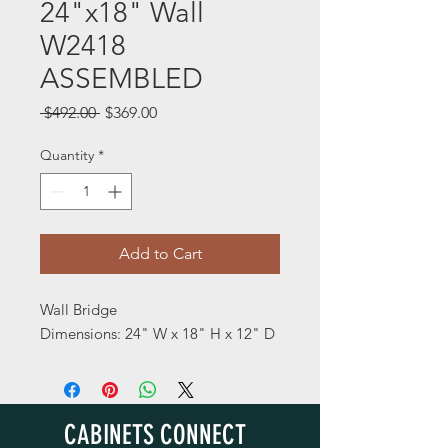
24"x18" Wall
W2418
ASSEMBLED
Regular
Sale
 $492.00 
$369.00
Price
Price
Quantity
*
Add to Cart
Wall Bridge
Dimensions: 24" W x 18" H x 12" D
CABINETS CONNECT