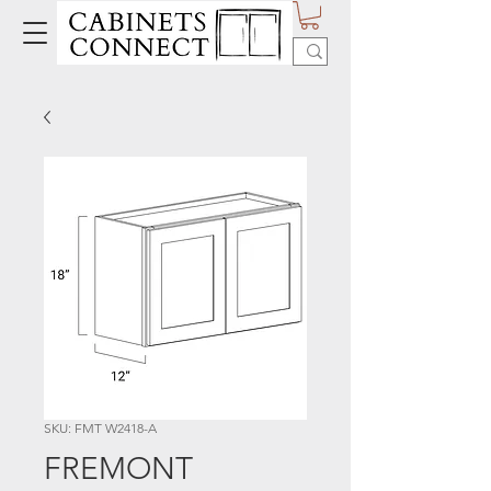
SKU: FMT W2418-A
FREMONT