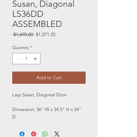
Susan, Diagonal
LS36DD
ASSEMBLED
Regular
Sale
 $1,695.00 
$1,271.25
Price
Price
Quantity
*
Add to Cart
Lazy Susan, Diagonal Door
Dimension: 36" W x 34.5" H x 24"
D