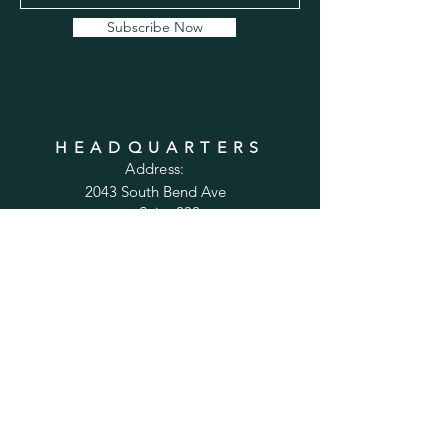
Subscribe Now
HEADQUARTERS
Address:
2043 South Bend Ave
Suite 232
South Bend, IN 46637
Phone:
1-800-556-6821
Email:
sales@cabinetsconnect.com
PAGES
Home
Kitchen Cabinets
Bathroom Vanities
Accessories