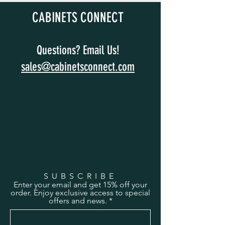
CABINETS CONNECT
Questions? Email Us!
sales@cabinetsconnect.com
SUBSCRIBE
Enter your email and get 15% off your
order. Enjoy exclusive access to special
offers and news.