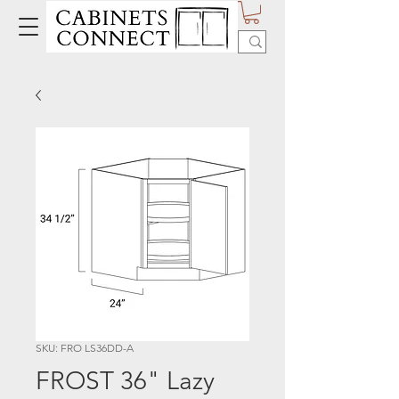
SKU: FRO LS36DD-A
FROST 36" Lazy