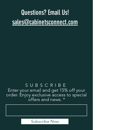
Questions? Email Us!
sales@cabinetsconnect.com
SUBSCRIBE
Enter your email and get 15% off your
order. Enjoy exclusive access to special
offers and news.
Subscribe Now