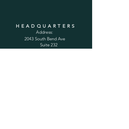
HEADQUARTERS
Address:
2043 South Bend Ave
Suite 232
South Bend, IN 46637
Phone:
1-800-556-6821
Email:
sales@cabinetsconnect.com
PAGES
Home
Kitchen Cabinets
Bathroom Vanities
Accessories
Trim
Inspiration Gallery