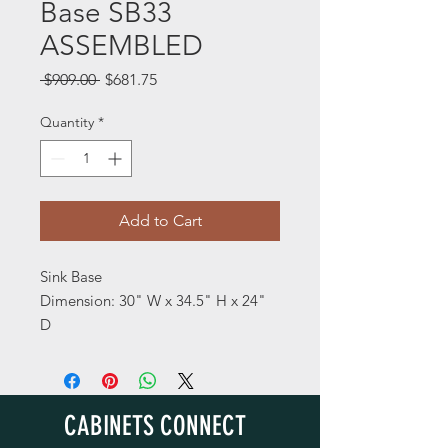
Base SB33
ASSEMBLED
Regular
Sale
 $909.00 
$681.75
Price
Price
Quantity
*
Add to Cart
Sink Base
Dimension: 30" W x 34.5" H x 24"
D
CABINETS CONNECT