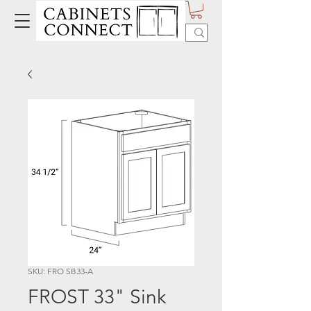
SKU: FRO SB33-A
FROST 33" Sink