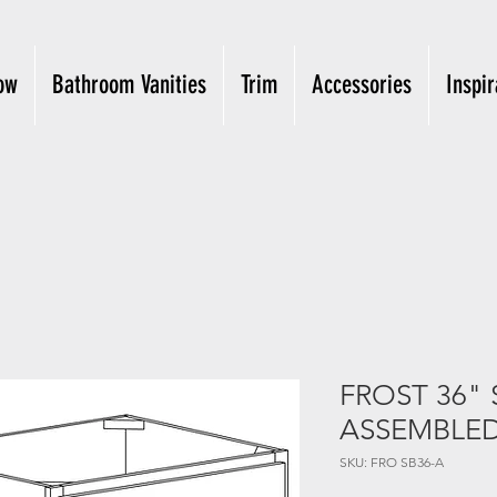
ow
Bathroom Vanities
Trim
Accessories
Inspir
FROST 36" 
ASSEMBLE
SKU: FRO SB36-A