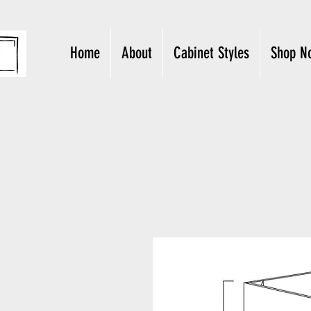
Home
About
Cabinet Styles
Shop N