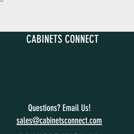
 D
CABINETS CONNECT
Questions? Email Us!
sales@cabinetsconnect.com