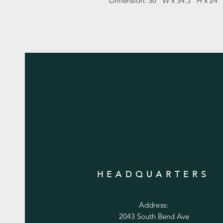
Dimension: 36" W x 34.5" H x 24"
HEADQUARTERS
Address:
2043 South Bend Ave