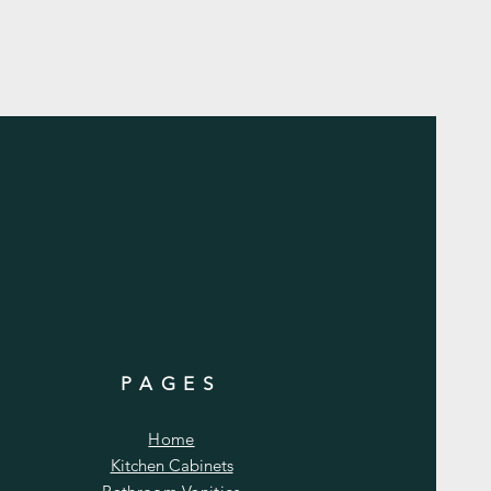
PAGES
Home
Kitchen Cabinets