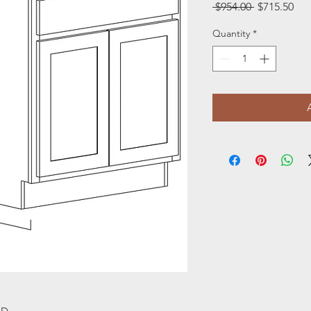
Regular
Sal
 $954.00 
$715.50
Price
Pri
Quantity
*