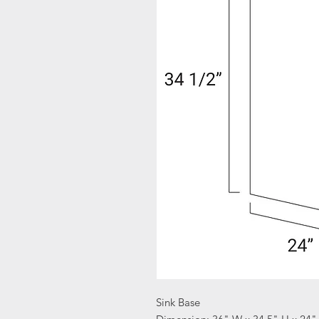
Sink Base