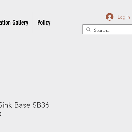
Log In
ation Gallery
Policy
Sink Base SB36
D