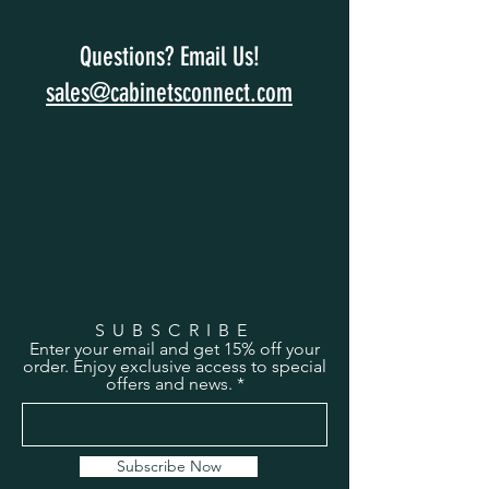
Questions? Email Us!
sales@cabinetsconnect.com
SUBSCRIBE
Enter your email and get 15% off your
order. Enjoy exclusive access to special
offers and news.
Subscribe Now