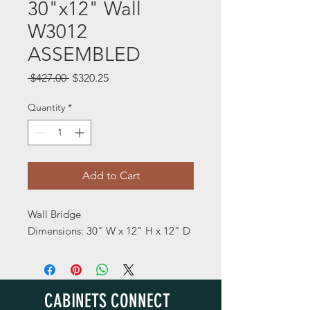
30"x12" Wall
W3012
ASSEMBLED
Regular
Sale
 $427.00 
$320.25
Price
Price
Quantity
*
Add to Cart
Wall Bridge
Dimensions: 30" W x 12" H x 12" D
CABINETS CONNECT