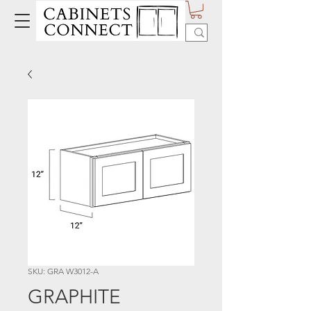
SKU: GRA W3012-A
GRAPHITE