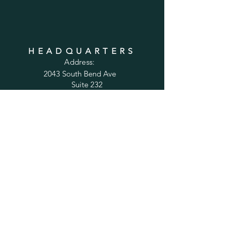
HEADQUARTERS
Address:
2043 South Bend Ave
Suite 232
South Bend, IN 46637
Phone:
1-800-556-6821
Email:
sales@cabinetsconnect.com
PAGES
Home
Kitchen Cabinets
Bathroom Vanities
Accessories
Trim
Inspiration Gallery