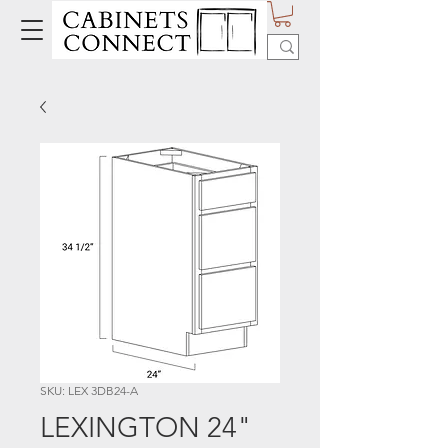
SKU: LEX 3DB24-A
LEXINGTON 24"