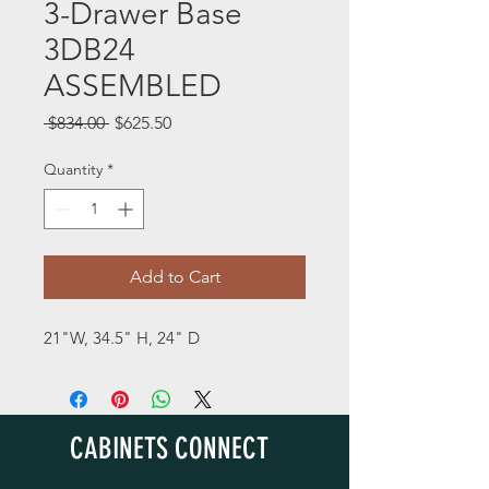
3-Drawer Base
3DB24
ASSEMBLED
Regular
Sale
 $834.00 
$625.50
Price
Price
Quantity
*
Add to Cart
21"W, 34.5" H, 24" D
CABINETS CONNECT