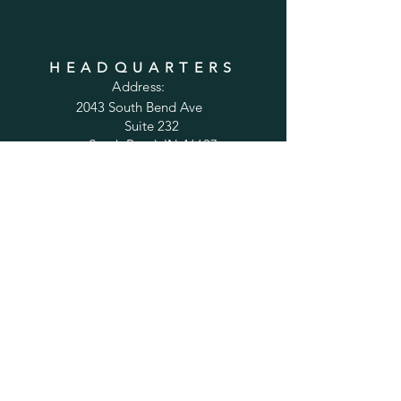
HEADQUARTERS
Address:
2043 South Bend Ave
Suite 232
South Bend, IN 46637
Phone:
1-800-556-6821
Email:
sales@cabinetsconnect.com
PAGES
Home
Kitchen Cabinets
Bathroom Vanities
Accessories
Trim
Inspiration Gallery
Tips and Solutions