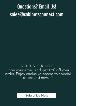
Questions? Email Us!
sales@cabinetsconnect.com
SUBSCRIBE
Enter your email and get 15% off your
order. Enjoy exclusive access to special
offers and news.
Subscribe Now