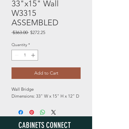
33"x15" Wall
W3315
ASSEMBLED
Regular
Sale
 $363.00 
$272.25
Price
Price
Quantity
*
Add to Cart
Wall Bridge
Dimensions: 33" W x 15" H x 12" D
CABINETS CONNECT