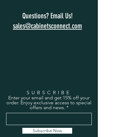
Questions? Email Us!
sales@cabinetsconnect.com
SUBSCRIBE
Enter your email and get 15% off your
order. Enjoy exclusive access to special
offers and news.
Subscribe Now