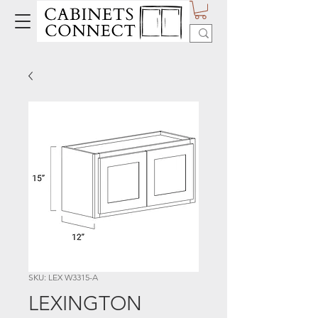
SKU: LEX W3315-A
LEXINGTON