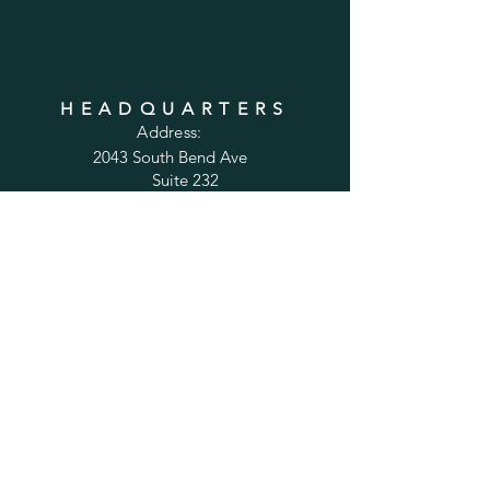
HEADQUARTERS
Address:
2043 South Bend Ave
Suite 232
South Bend, IN 46637
Phone:
1-800-556-6821
Email:
sales@cabinetsconnect.com
PAGES
Home
Kitchen Cabinets
Bathroom Vanities
Accessories
Trim
Inspiration Gallery