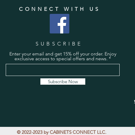
CONNECT WITH US
SUBSCRIBE
Enter your email and get 15% off your order. Enjoy
exclusive access to special offers and news.
Subscribe Now
© 2022-2023 by CABINETS CONNECT LLC.