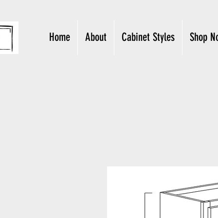
Home
About
Cabinet Styles
Shop N