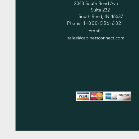
2043 South Bend Ave
Suite 232
South Bend, IN 46637
Phone:
1-800-556-6821
Email:
sales@cabinetsconnect.com