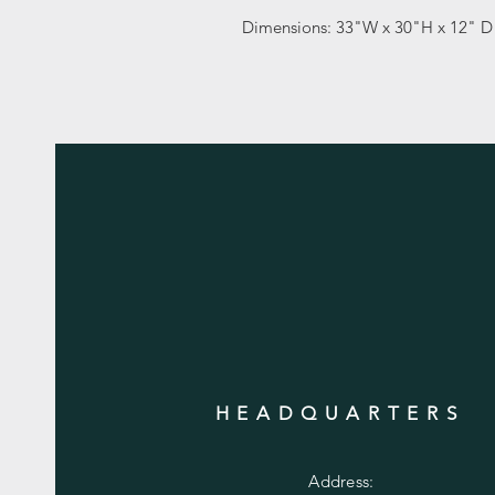
Dimensions: 33"W x 30"H x 12" 
HEADQUARTERS
Address: