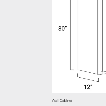
Wall Cabinet