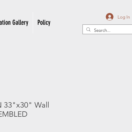
Log In
ation Gallery
Policy
33"x30" Wall
EMBLED