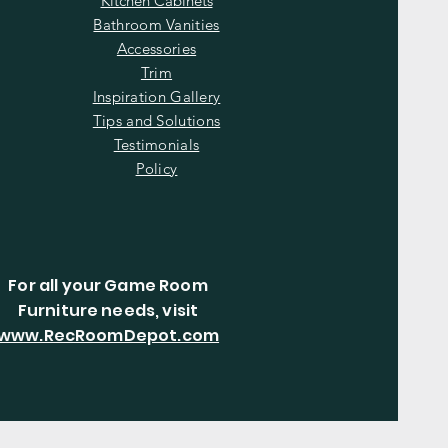
Kitchen Cabinets
Bathroom Vanities
Accessories
Trim
Inspiration Gallery
Tips and Solutions
Testimonials
Policy
For all your Game Room
Furniture needs, visit
www.RecRoomDepot.com