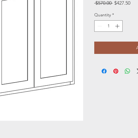
Regular
Sal
 $570.00 
$427.50
Price
Pri
Quantity
*