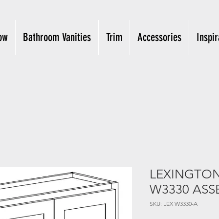
ow
Bathroom Vanities
Trim
Accessories
Inspir
LEXINGTON 
W3330 ASS
SKU: LEX W3330-A