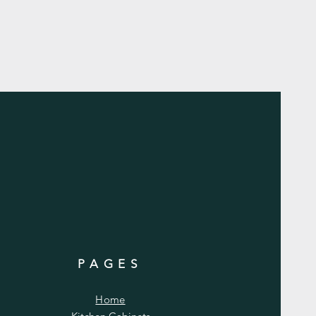
PAGES
Home