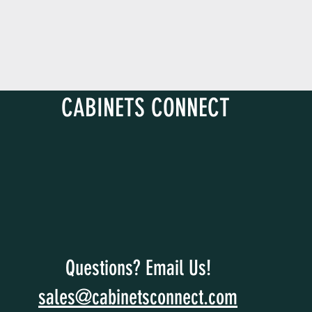
D
CABINETS CONNECT
Questions? Email Us!
sales@cabinetsconnect.com