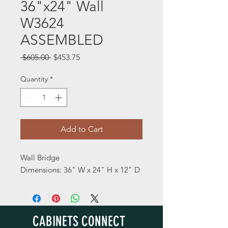
36"x24" Wall
W3624
ASSEMBLED
Regular
Sale
 $605.00 
$453.75
Price
Price
Quantity
*
Add to Cart
Wall Bridge
Dimensions: 36" W x 24" H x 12" D
CABINETS CONNECT