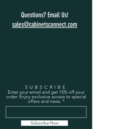
Questions? Email Us!
sales@cabinetsconnect.com
SUBSCRIBE
Enter your email and get 15% off your
order. Enjoy exclusive access to special
offers and news.
Subscribe Now