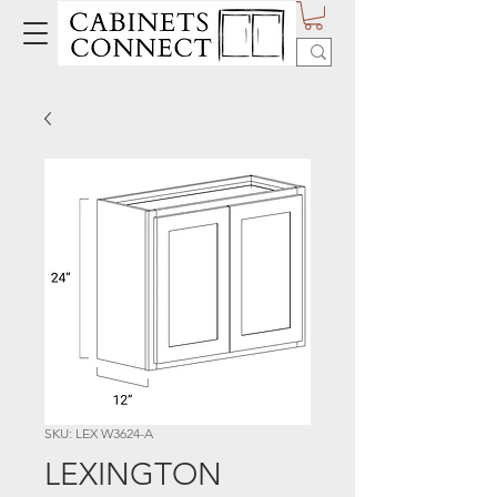
SKU: LEX W3624-A
LEXINGTON