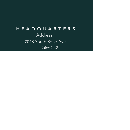
HEADQUARTERS
Address:
2043 South Bend Ave
Suite 232
South Bend, IN 46637
Phone:
1-800-556-6821
Email:
sales@cabinetsconnect.com
PAGES
Home
Kitchen Cabinets
Bathroom Vanities
Accessories
Trim
Inspiration Gallery