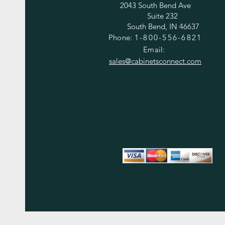
2043 South Bend Ave
Suite 232
South Bend, IN 46637
Phone:
1-800-556-6821
Email:
sales@cabinetsconnect.com