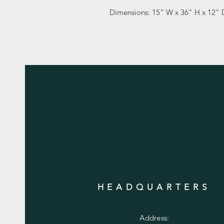
Dimensions: 15" W x 36" H x 12" 
HEADQUARTERS
Address: