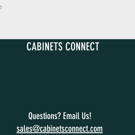
D
CABINETS CONNECT
Questions? Email Us!
sales@cabinetsconnect.com