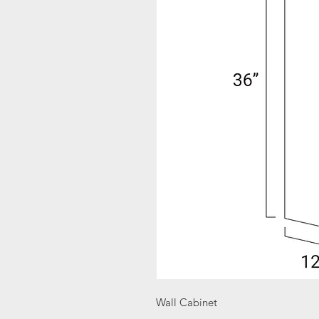
Wall Cabinet