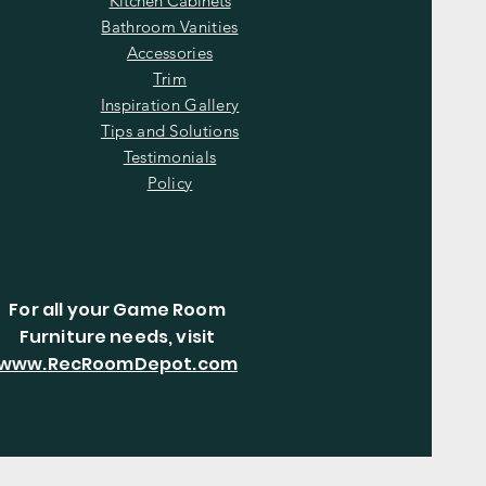
Kitchen Cabinets
Bathroom Vanities
Accessories
Trim
Inspiration Gallery
Tips and Solutions
Testimonials
Policy
For all your Game Room
Furniture needs, visit
www.RecRoomDepot.com