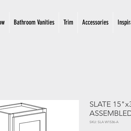
ow
Bathroom Vanities
Trim
Accessories
Inspir
SLATE 15"x
ASSEMBLE
SKU: SLA W1536-A