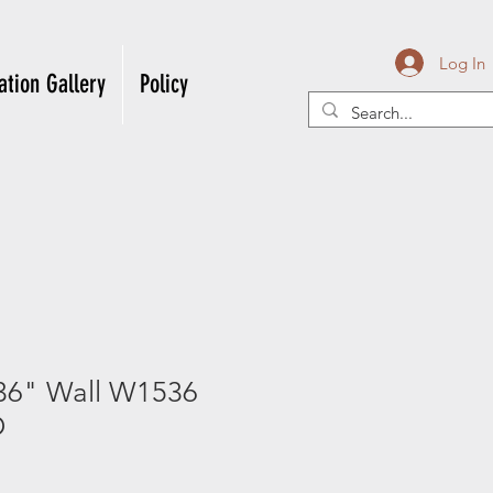
Log In
ation Gallery
Policy
36" Wall W1536
D