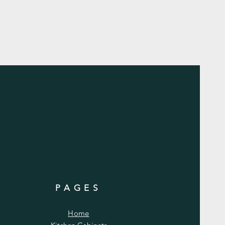
PAGES
Home