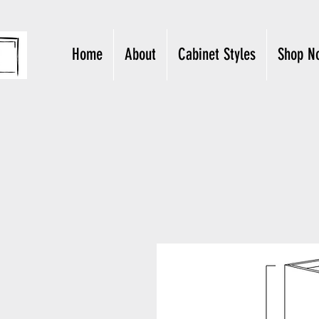
Home
About
Cabinet Styles
Shop N