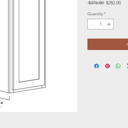
Regular
Sal
 $376.00 
$282.00
Price
Pri
Quantity
*