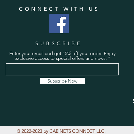
CONNECT WITH US
SUBSCRIBE
Enter your email and get 15% off your order. Enjoy
exclusive access to special offers and news.
Subscribe Now
© 2022-2023 by CABINETS CONNECT LLC.