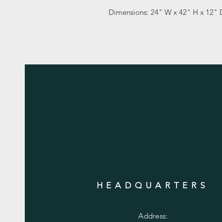
Dimensions: 24" W x 42" H x 12" 
HEADQUARTERS
Address: