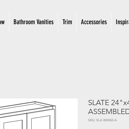
ow
Bathroom Vanities
Trim
Accessories
Inspir
SLATE 24"x
ASSEMBLE
SKU: SLA W2442-A