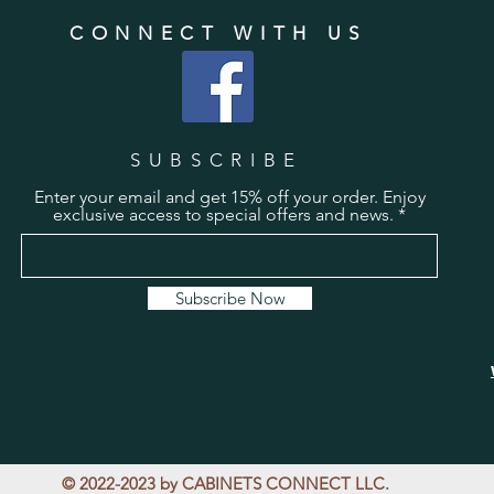
CONNECT WITH US
SUBSCRIBE
Enter your email and get 15% off your order. Enjoy
exclusive access to special offers and news.
Subscribe Now
© 2022-2023 by CABINETS CONNECT LLC.