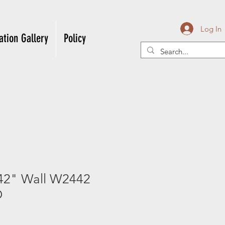
Log In
ation Gallery
Policy
42" Wall W2442
D