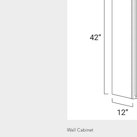
Wall Cabinet