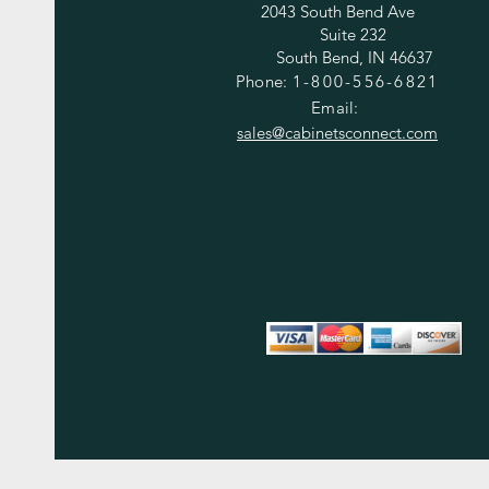
2043 South Bend Ave
Suite 232
South Bend, IN 46637
Phone:
1-800-556-6821
Email:
sales@cabinetsconnect.com