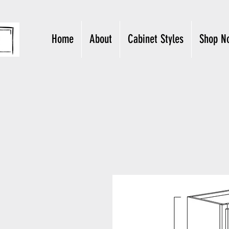
Home
About
Cabinet Styles
Shop N