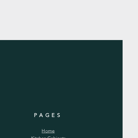
PAGES
Home