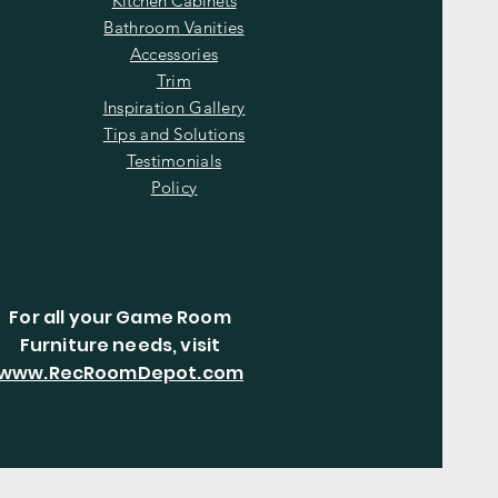
Kitchen Cabinets
Bathroom Vanities
Accessories
Trim
Inspiration Gallery
Tips and Solutions
Testimonials
Policy
For all your Game Room
Furniture needs, visit
www.RecRoomDepot.com