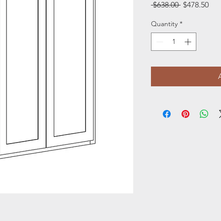
Regular
Sal
 $638.00 
$478.50
Price
Pri
Quantity
*