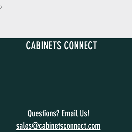
D
CABINETS CONNECT
Questions? Email Us!
sales@cabinetsconnect.com