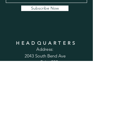
Subscribe Now
HEADQUARTERS
Address:
2043 South Bend Ave
Suite 232
South Bend, IN 46637
Phone:
1-800-556-6821
Email:
sales@cabinetsconnect.com
PAGES
Home
Kitchen Cabinets
Bathroom Vanities
Accessories