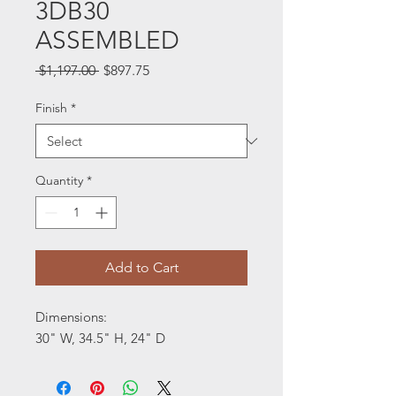
3DB30
ASSEMBLED
Regular
Sale
 $1,197.00 
$897.75
Price
Price
Finish
*
Quantity
*
Add to Cart
Dimensions:
30" W, 34.5" H, 24" D