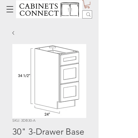
SKU: 3DB30-A
30" 3-Drawer Base