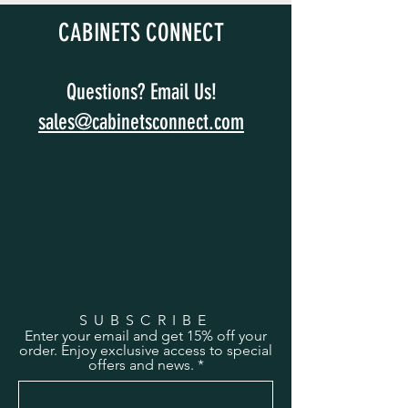
CABINETS CONNECT
Questions? Email Us!
sales@cabinetsconnect.com
SUBSCRIBE
Enter your email and get 15% off your
order. Enjoy exclusive access to special
offers and news.