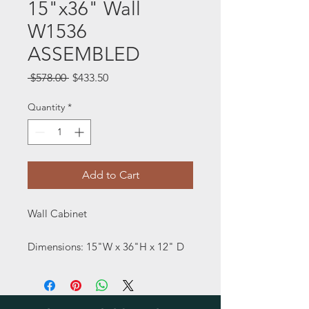
15"x36" Wall
W1536
ASSEMBLED
Regular
Sale
 $578.00 
$433.50
Price
Price
Quantity
*
Add to Cart
Wall Cabinet
Dimensions: 15"W x 36"H x 12" D