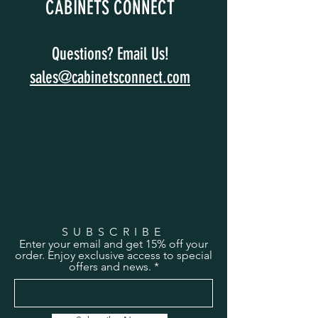
CABINETS CONNECT
Questions? Email Us!
sales@cabinetsconnect.com
SUBSCRIBE
Enter your email and get 15% off your
order. Enjoy exclusive access to special
offers and news.