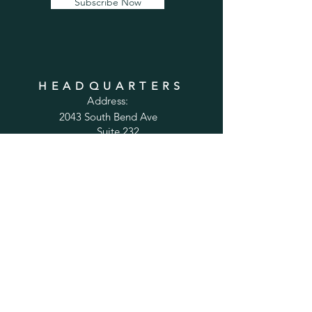
Subscribe Now
HEADQUARTERS
Address:
2043 South Bend Ave
Suite 232
South Bend, IN 46637
Phone:
1-800-556-6821
Email:
sales@cabinetsconnect.com
PAGES
Home
Kitchen Cabinets
Bathroom Vanities
Accessories
Trim