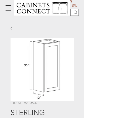
SKU: STE W1536-A
STERLING