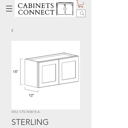
SKU: STE W3615-A
STERLING