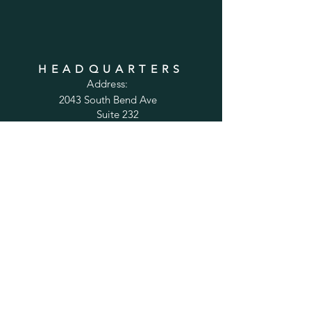
HEADQUARTERS
Address:
2043 South Bend Ave
Suite 232
South Bend, IN 46637
Phone:
1-800-556-6821
Email:
sales@cabinetsconnect.com
PAGES
Home
Kitchen Cabinets
Bathroom Vanities
Accessories
Trim
Inspiration Gallery