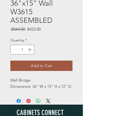
36"x15" Wall
W3615
ASSEMBLED
Regular
Sale
 $564.00 
$423.00
Price
Price
Quantity
*
Add to Cart
Wall Bridge
Dimensions: 36" W x 15" H x 12" D
CABINETS CONNECT