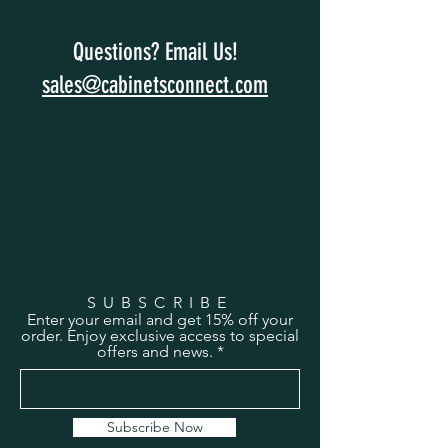
Questions? Email Us!
sales@cabinetsconnect.com
SUBSCRIBE
Enter your email and get 15% off your
order. Enjoy exclusive access to special
offers and news.
Subscribe Now