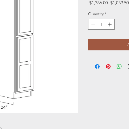
Regular
 $1,386.00 
$1,039.50
Price
Quantity
*