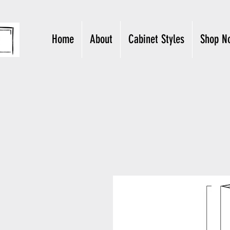
Home
About
Cabinet Styles
Shop N