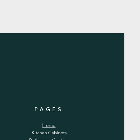
PAGES
Home
Kitchen Cabinets