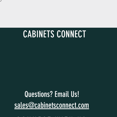
D
CABINETS CONNECT
Questions? Email Us!
sales@cabinetsconnect.com