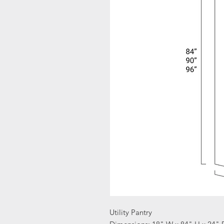
Utility Pantry