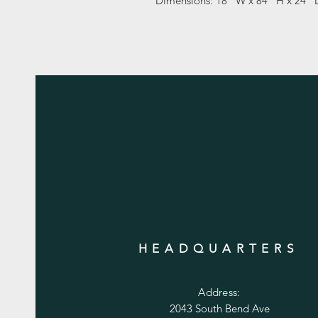
Dimensions: 18" W x 84" H x 24" 
HEADQUARTERS
Address:
2043 South Bend Ave