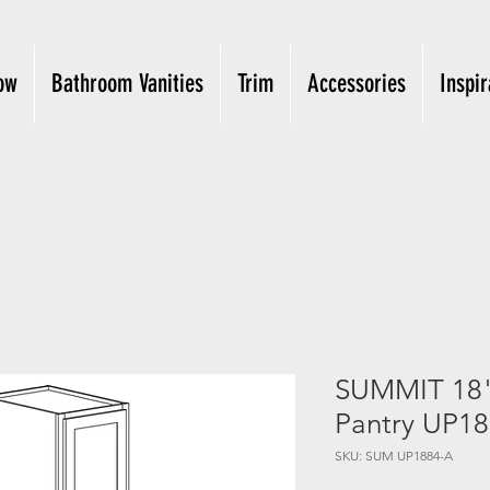
ow
Bathroom Vanities
Trim
Accessories
Inspir
SUMMIT 18"x
Pantry UP1
SKU: SUM UP1884-A