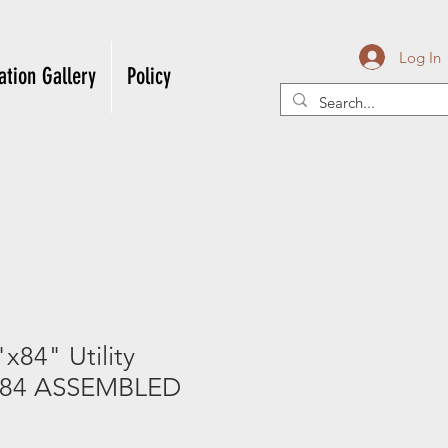
Log In
ation Gallery
Policy
84" Utility
884 ASSEMBLED