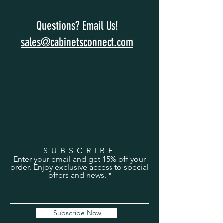
Questions? Email Us!
sales@cabinetsconnect.com
SUBSCRIBE
Enter your email and get 15% off your
order. Enjoy exclusive access to special
offers and news.
Subscribe Now