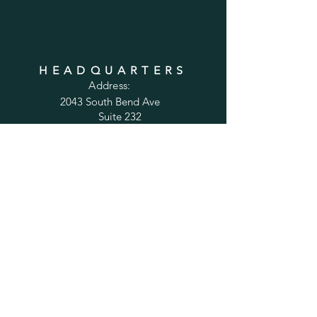
HEADQUARTERS
Address:
2043 South Bend Ave
Suite 232
South Bend, IN 46637
Phone:
1-800-556-6821
Email:
sales@cabinetsconnect.com
PAGES
Home
Kitchen Cabinets
Bathroom Vanities
Accessories
Trim
Inspiration Gallery