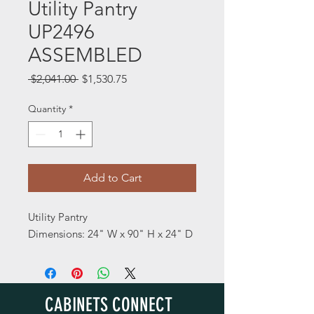
Utility Pantry
UP2496
ASSEMBLED
Regular
Sale
 $2,041.00 
$1,530.75
Price
Price
Quantity
*
Add to Cart
Utility Pantry
Dimensions: 24" W x 90" H x 24" D
CABINETS CONNECT