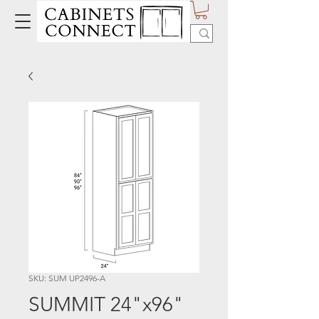
SKU: SUM UP2496-A
SUMMIT 24"x96"