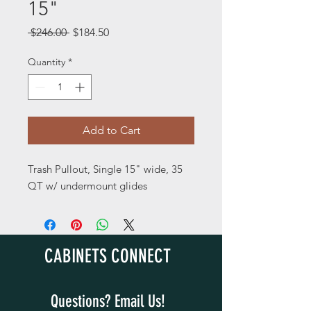
15"
Regular
Sale
 $246.00 
$184.50
Price
Price
Quantity
*
Add to Cart
Trash Pullout, Single 15" wide, 35
QT w/ undermount glides
CABINETS CONNECT
Questions? Email Us!