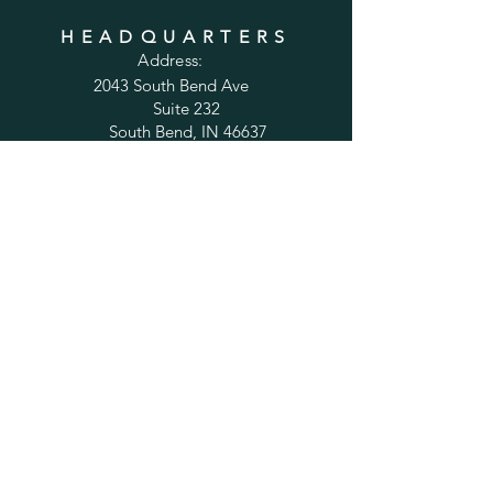
HEADQUARTERS
Address:
2043 South Bend Ave
Suite 232
South Bend, IN 46637
Phone:
1-800-556-6821
Email:
sales@cabinetsconnect.com
PAGES
Home
Kitchen Cabinets
Bathroom Vanities
Accessories
Trim
Inspiration Gallery
Tips and Solutions
Testimonials
Policy