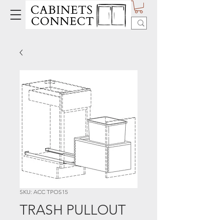
SKU: ACC TPOS15
TRASH PULLOUT