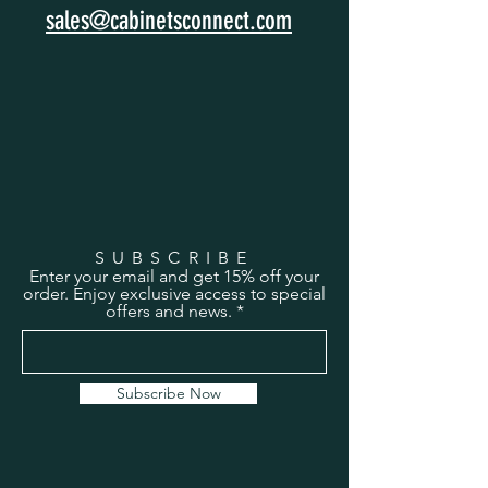
sales@cabinetsconnect.com
SUBSCRIBE
Enter your email and get 15% off your
order. Enjoy exclusive access to special
offers and news.
Subscribe Now