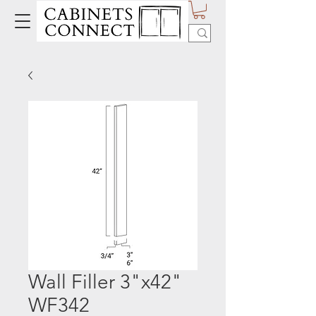
Wall Filler 3"x42"
WF342