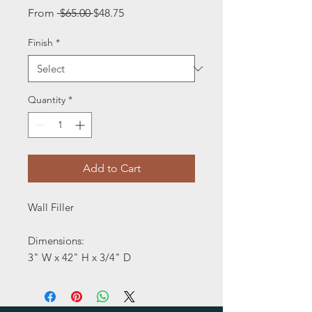
Regular
Sale
From
 $65.00 
$48.75
Price
Price
Finish
*
Quantity
*
Add to Cart
Wall Filler
Dimensions:
3" W x 42" H x 3/4" D