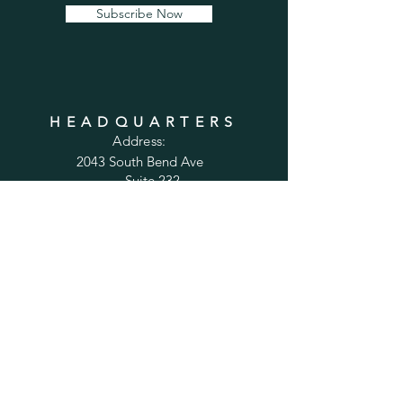
Subscribe Now
HEADQUARTERS
Address:
2043 South Bend Ave
Suite 232
South Bend, IN 46637
Phone:
1-800-556-6821
Email:
sales@cabinetsconnect.com
PAGES
Home
Kitchen Cabinets
Bathroom Vanities
Accessories
Trim