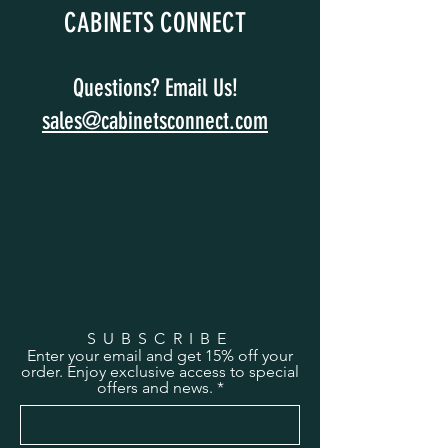
CABINETS CONNECT
Questions? Email Us!
sales@cabinetsconnect.com
SUBSCRIBE
Enter your email and get 15% off your
order. Enjoy exclusive access to special
offers and news.