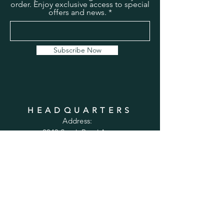
order. Enjoy exclusive access to special
offers and news.
Subscribe Now
HEADQUARTERS
Address:
2043 South Bend Ave
Suite 232
South Bend, IN 46637
Phone:
1-800-556-6821
Email:
sales@cabinetsconnect.com
PAGES
Home