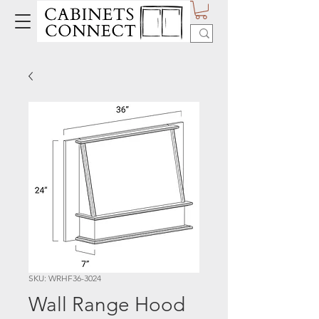
SKU: WRHF36-3024
Wall Range Hood