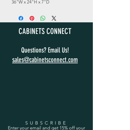
36"W x 24"H x 7"D
CABINETS CONNECT
Questions? Email Us!
sales@cabinetsconnect.com
SUBSCRIBE
Enter your email and get 15% off your