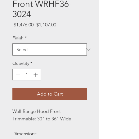
Front WRHF36-
3024
Regular
Sale
 $1,476.00 
$1,107.00
Price
Price
Finish
*
Quantity
*
Add to Cart
Wall Range Hood Front
Trimmable: 30" to 36" Wide
Dimensions: