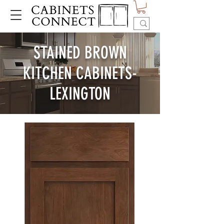
STAINED BROWN
KITCHEN CABINETS-
LEXINGTON