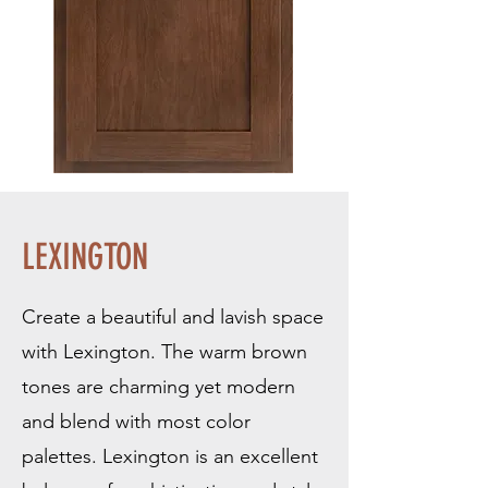
LEXINGTON
Create a beautiful and lavish space
with Lexington. The warm brown
tones are charming yet modern
and blend with most color
palettes. Lexington is an excellent