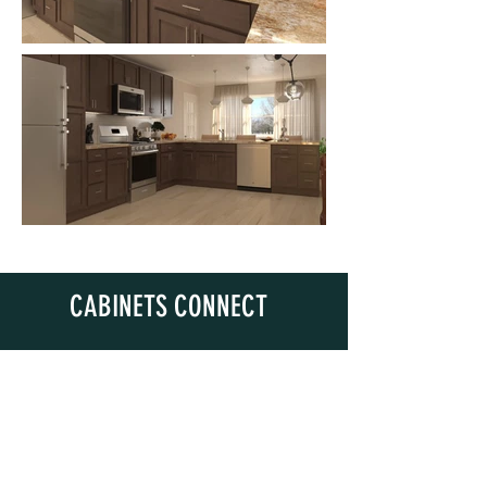
CABINETS CONNECT
Questions? Email Us!
sales@cabinetsconnect.com