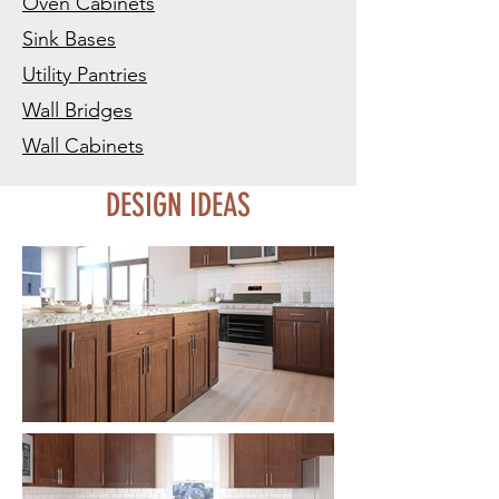
Oven Cabinets
Sink Bases
Utility Pantries
Wall Bridges
Wall Cabinets
DESIGN IDEAS