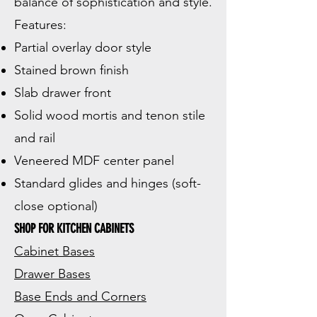
balance of sophistication and style.
Features:
Partial overlay door style
Stained brown finish
Slab drawer front
Solid wood mortis and tenon stile
and rail
Veneered MDF center panel
Standard glides and hinges (soft-
close optional)
SHOP FOR KITCHEN CABINETS
Cabinet Bases
Drawer Bases
Base Ends and Corners